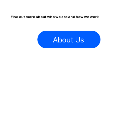
Find out more about who we are and how we work
About Us