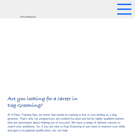
4 Paws Training Spa
Are you looking for a career in
Dog Grooming?
At 4 Paws Training Spa, we know that hands-on training is key to succeeding as a dog
groomer. That's why our programmes are student-focused and led by highly qualified trainers
who are passionate about helping you to succeed. We have a range of tailored courses to
match your ambitions. So, if you are new to Dog Grooming or just want to improve your skills
Find out More
and gain a recognised qualification, we can help.