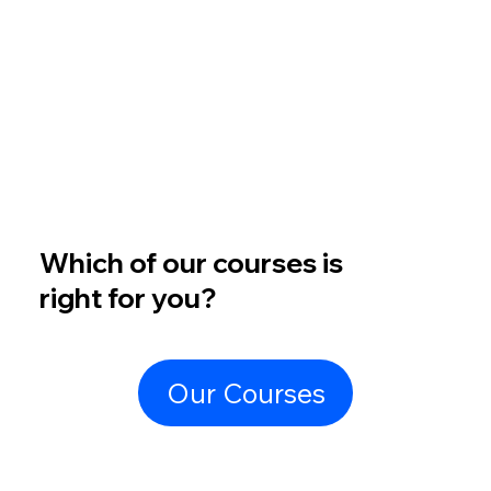
Which of our courses is
right for you?
Our Courses